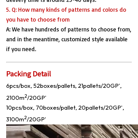
5. Q: How many kinds of patterns and colors do
you have to choose from
A: We have hundreds of patterns to choose from,
and in the meantime, customized style available
if you need.
Packing Detail
6pcs/box, 52boxes/pallets, 21pallets/20GP',
2
2100m
/20GP'
10pcs/box, 70boxes/pallet, 20pallets/20GP',
2
3100m
/20GP'