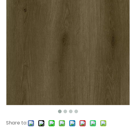
2507 PVC Tiles
2304 SPC Hardwood Floors
Share to:
515016-1 Laminate Wooden Floor
L2665 Dryback LVT Flooring