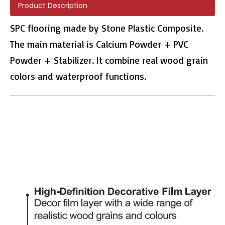
Product Description
SPC flooring made by Stone Plastic Composite.
The main material is Calcium Powder + PVC
Powder + Stabilizer. It combine real wood grain
L2663 LVT Floors
colors and waterproof functions.