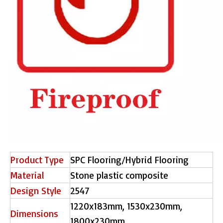
Product Type
SPC Flooring/Hybrid Flooring
Material
Stone plastic composite
Design Style
2547
1220x183mm, 1530x230mm,
Dimensions
1800x230mm