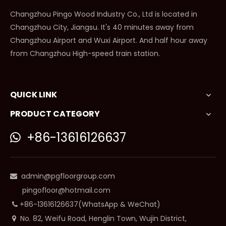
Changzhou Pingo Wood Industry Co., Ltd is located in
Changzhou City, Jiangsu. It's 40 minutes away from
Changzhou Airport and Wuxi Airport. And half hour away
from Changzhou High-speed train station.
QUICK LINK
PRODUCT CATEGORY
+86-13616126637

admin@pgfloorgroup.com

pingofloor@hotmail.com
+86-13616126637(WhatsApp & WeChat)

No. 82, Weifu Road, Henglin Town, Wujin District,
