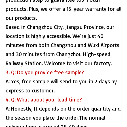
products. Plus, we offer a 15-year warranty for all
our products.
Based in Changzhou City, Jiangsu Province, our
location is highly accessible. We’re just 40
minutes from both Changzhou and Wuxi Airports
and 30 minutes from Changzhou High-speed
Railway Station. Welcome to visit our factory.
3. Q: Do you provide free sample?
A: Yes, free sample will send to you in 2 days by
express to customer.
4. Q: What about your lead time?
A: Honestly, It depends on the order quantity and
the season you place the order.The normal
delivery time is around 25-40 days.