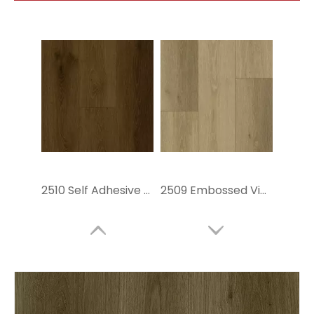
2510 Self Adhesive Vinyl Flooring
2509 Embossed Vinyl Flooring