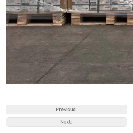
Previous:
Next: