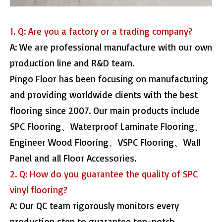
1. Q: Are you a factory or a trading company?
A: We are professional manufacture with our own
production line and R&D team.
Pingo Floor has been focusing on manufacturing
and providing worldwide clients with the best
flooring since 2007. Our main products include
SPC Flooring、Waterproof Laminate Flooring、
Engineer Wood Flooring、VSPC Flooring、Wall
Panel and all Floor Accessories.
2. Q: How do you guarantee the quality of SPC
vinyl flooring?
A: Our QC team rigorously monitors every
production step to guarantee top-notch