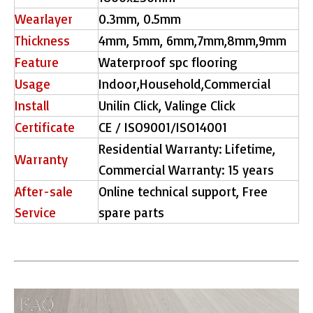
Wearlayer
0.3mm, 0.5mm
Thickness
4mm, 5mm, 6mm,7mm,8mm,9mm
Feature
Waterproof spc flooring
Usage
Indoor,Household,Commercial
Install
Unilin Click, Valinge Click
Certificate
CE / ISO9001/ISO14001
Residential Warranty: Lifetime,
Warranty
Commercial Warranty: 15 years
After-sale
Online technical support, Free
Service
spare parts