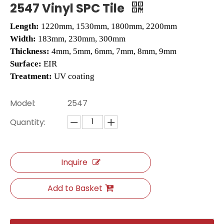
2547 Vinyl SPC Tile
Length:
1220mm, 1530mm, 1800mm, 2200mm
Width:
183mm, 230mm, 300mm
Thickness:
4mm, 5mm, 6mm, 7mm, 8mm, 9mm
Surface:
EIR
Treatment:
UV coating
Model:
2547
Quantity:
H009 Herringbone SPC Flooring
L2662 LVT Tile
Inquire
Add to Basket