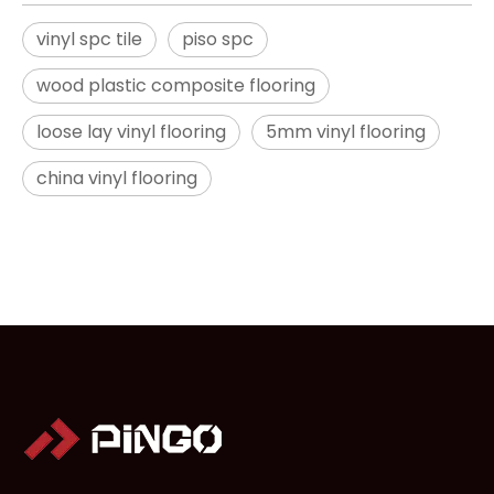
vinyl spc tile
piso spc
wood plastic composite flooring
loose lay vinyl flooring
5mm vinyl flooring
china vinyl flooring