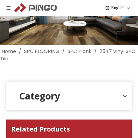
English
Home
/
SPC FLOORING
/
SPC Plank
/
2547 Vinyl SPC
Tile
Category
Related Products