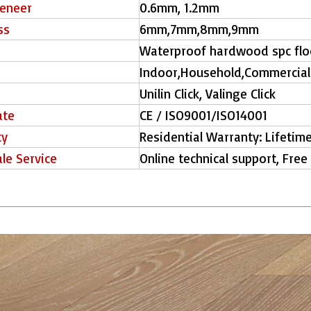
eneer
0.6mm, 1.2mm
ss
6mm,7mm,8mm,9mm
Waterproof hardwood spc fl
Indoor,Household,Commercial
Unilin Click, Valinge Click
ate
CE / ISO9001/ISO14001
ty
Residential Warranty: Lifetim
ale Service
Online technical support, Free