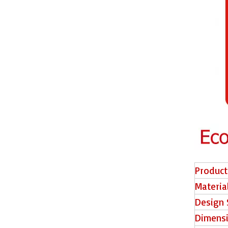
E2006 EIR Surface Piso Laminado
E2007 EIR Surface HDF Floor
Product
Materia
Design 
Dimens