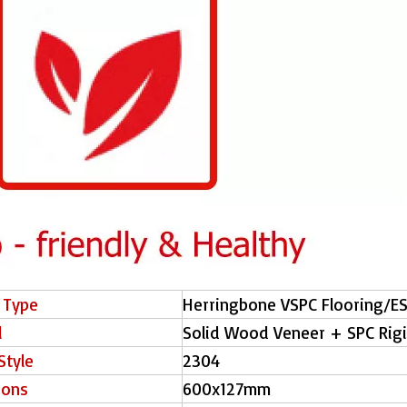
 Type
Herringbone VSPC Flooring/E
l
Solid Wood Veneer + SPC Rig
Style
2304
ions
600x127mm