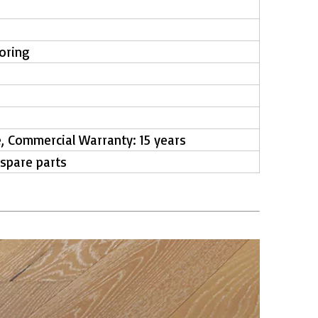
ooring
e, Commercial Warranty: 15 years
 spare parts