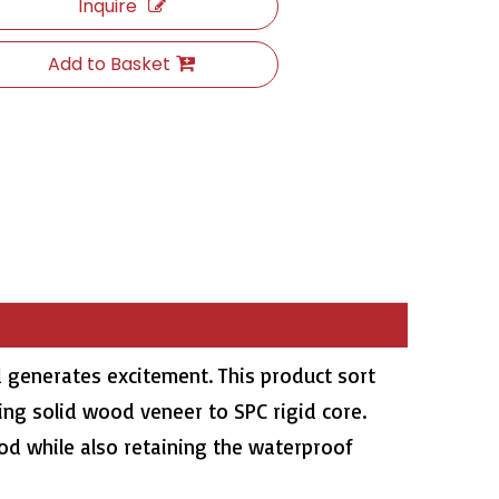
Inquire
Add to Basket
 generates excitement. This product sort
ing solid wood veneer to SPC rigid core.
ood while also retaining the waterproof