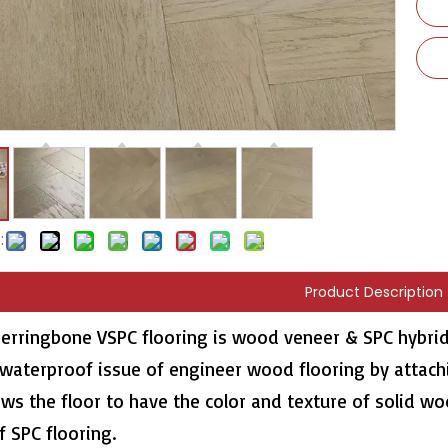
:
Product Description
erringbone VSPC flooring is wood veneer & SPC hybrid
 waterproof issue of engineer wood flooring by attach
ows the floor to have the color and texture of solid w
f SPC flooring.