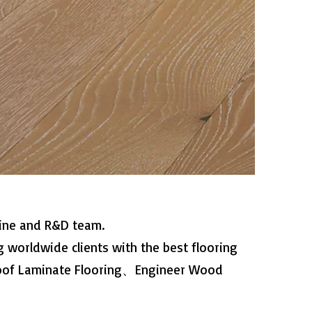
line and R&D team.
 worldwide clients with the best flooring
roof Laminate Flooring、Engineer Wood