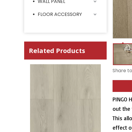
WALL PANEL
FLOOR ACCESSORY
Related Products
Share to
PINGO H
out the
This all
effect o