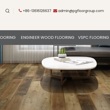
+86-13616126637
admin@pgfloorgroup.com


LOORING
ENGINEER WOOD FLOORING
VSPC FLOORING