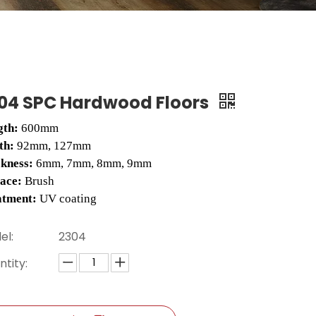
04 SPC Hardwood Floors
gth:
600mm
th:
92mm, 127mm
ckness:
6mm, 7mm, 8mm, 9mm
face:
Brush
atment:
UV coating
el:
2304
tity: