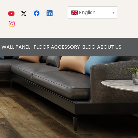
English
WALL PANEL
FLOOR ACCESSORY
BLOG
ABOUT US