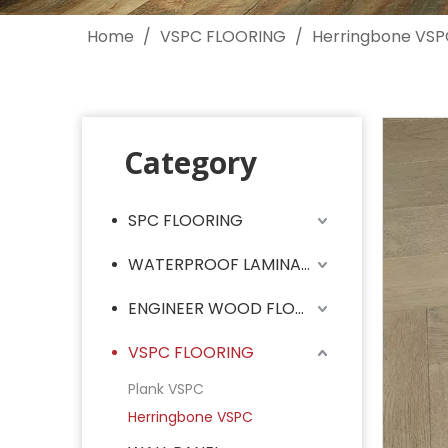
Home
/
VSPC FLOORING
/
Herringbone VSP
Category
SPC FLOORING
WATERPROOF LAMINATE FLOORING
ENGINEER WOOD FLOORING
VSPC FLOORING
Plank VSPC
Herringbone VSPC