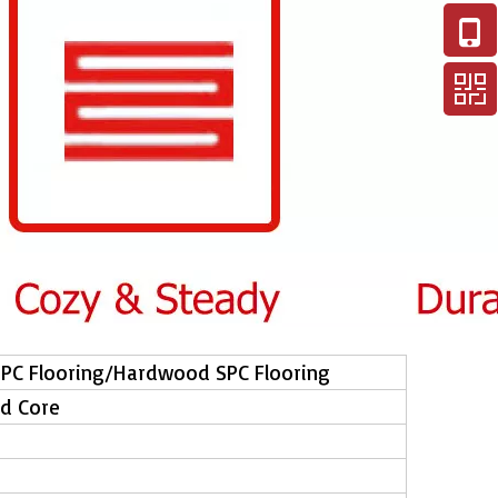
SPC Flooring/Hardwood SPC Flooring
id Core