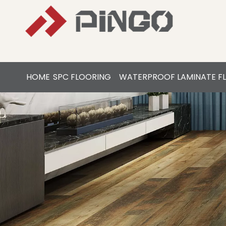
HOME
SPC FLOORING
WATERPROOF LAMINATE F