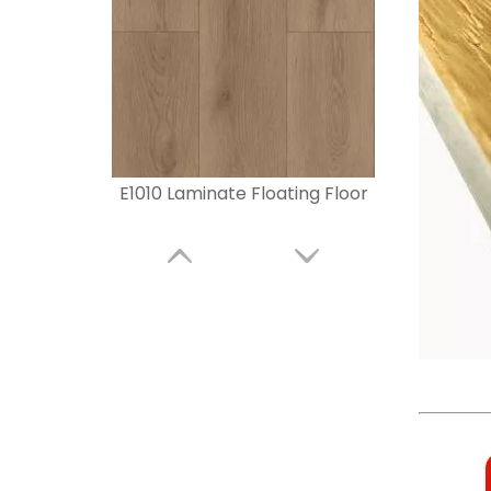
E1010 Laminate Floating Floor