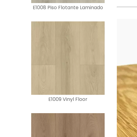
E1008 Piso Flotante Laminado
E1009 Vinyl Floor