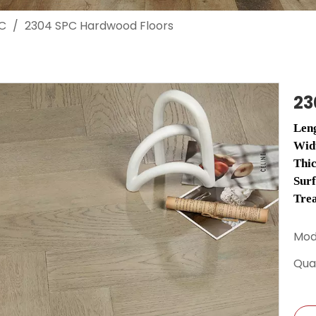
C
/
2304 SPC Hardwood Floors
23
Len
Wid
Thi
Sur
Tre
Mod
Quan