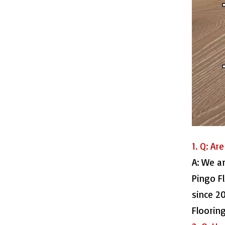
515016-7 Waterproof Laminate Floor
1. Q: Ar
A: We a
515016-8 Laminate HDF Flooring
Pingo F
since 2
Floorin