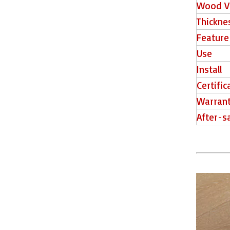
Wood V
Thickne
Feature
Use
Install
Certific
515016-6 Floor Tiles
Warran
After-s