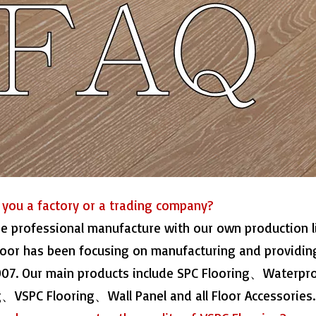
e you a factory or a trading company?
re professional manufacture with our own production 
loor has been focusing on manufacturing and providing
007. Our main products include SPC Flooring、Waterp
g、VSPC Flooring、Wall Panel and all Floor Accessories.