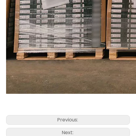
Previous:
Next: