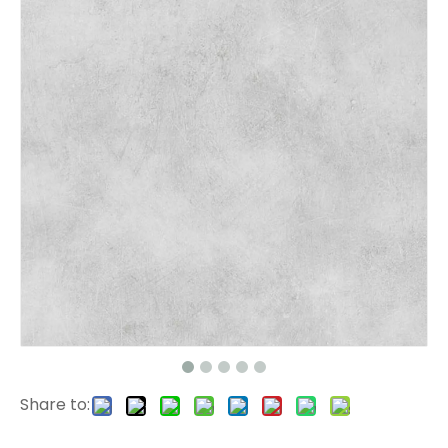
1172 EIR Surface SPC Flooring
807-3 EIR Surface Stone Plastic Flooring
Share to:
2502 SPC Vinyl Flooring
2501 SPC Flooring 4mm