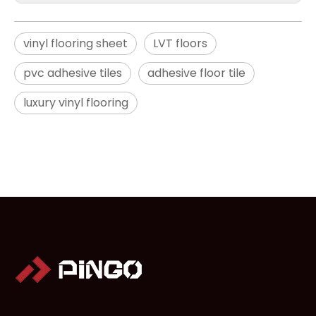
vinyl flooring sheet
LVT floors
pvc adhesive tiles
adhesive floor tile
luxury vinyl flooring