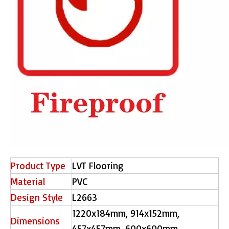
Product Type
LVT Flooring
Material
PVC
Design Style
L2663
1220x184mm, 914x152mm,
Dimensions
457x457mm, 600x600mm