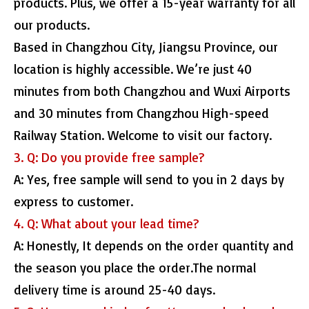
products. Plus, we offer a 15-year warranty for all
our products.
Based in Changzhou City, Jiangsu Province, our
location is highly accessible. We’re just 40
minutes from both Changzhou and Wuxi Airports
and 30 minutes from Changzhou High-speed
Railway Station. Welcome to visit our factory.
3. Q: Do you provide free sample?
A: Yes, free sample will send to you in 2 days by
express to customer.
4. Q: What about your lead time?
A: Honestly, It depends on the order quantity and
the season you place the order.The normal
delivery time is around 25-40 days.