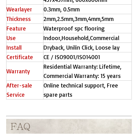
Wearlayer
0.3mm, 0.5mm
Thickness
2mm,2.5mm,3mm,4mm,5mm
Feature
Waterproof spc flooring
Use
Indoor,Household,Commercial
Install
Dryback, Unilin Click, Loose lay
Certificate
CE / ISO9001/ISO14001
Residential Warranty: Lifetime,
Warranty
Commercial Warranty: 15 years
After-sale
Online technical support, Free
Service
spare parts