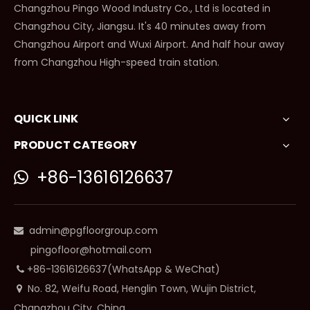
Changzhou Pingo Wood Industry Co., Ltd is located in
Changzhou City, Jiangsu. It's 40 minutes away from
Changzhou Airport and Wuxi Airport. And half hour away
from Changzhou High-speed train station.
QUICK LINK
PRODUCT CATEGORY
+86-13616126637

admin@pgfloorgroup.com

pingofloor@hotmail.com
+86-13616126637(WhatsApp & WeChat)

No. 82, Weifu Road, Henglin Town, Wujin District,

Changzhou City, China