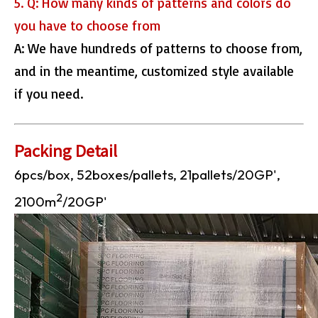
5. Q: How many kinds of patterns and colors do
you have to choose from
A: We have hundreds of patterns to choose from,
and in the meantime, customized style available
if you need.
Packing Detail
6pcs/box, 52boxes/pallets, 21pallets/20GP',
2
2100m
/20GP'