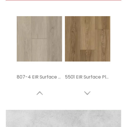
807-4 EIR Surface Flooring SPC
5501 EIR Surface Plastic Flooring