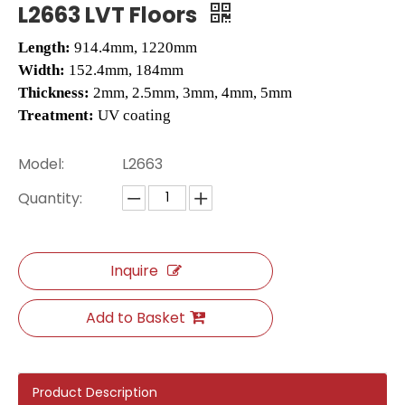
L2663 LVT Floors
Length:
914.4mm, 1220mm
Width:
152.4mm, 184mm
Thickness:
2mm, 2.5mm, 3mm, 4mm, 5mm
Treatment:
UV coating
Model:
L2663
Quantity:
2505 SPC Hybrid Flooring
2504 Hybrid Flooring
Inquire
Add to Basket
Product Description