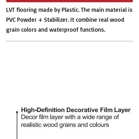
LVT flooring made by Plastic. The main material is
PVC Powder + Stabilizer. It combine real wood
grain colors and waterproof functions.