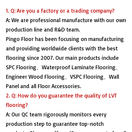
1. Q: Are you a factory or a trading company?
A: We are professional manufacture with our own
production line and R&D team.
Pingo Floor has been focusing on manufacturing
and providing worldwide clients with the best
flooring since 2007. Our main products include
SPC Flooring、Waterproof Laminate Flooring、
Engineer Wood Flooring、VSPC Flooring、Wall
Panel and all Floor Accessories.
2. Q: How do you guarantee the quality of LVT
flooring?
A: Our QC team rigorously monitors every
production step to guarantee top-notch