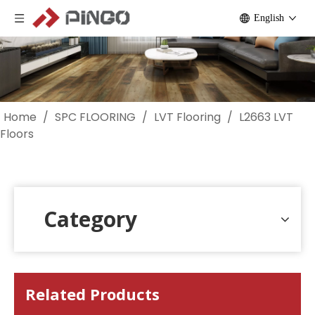
English
Home
/
SPC FLOORING
/
LVT Flooring
/
L2663 LVT
Floors
Category
Related Products