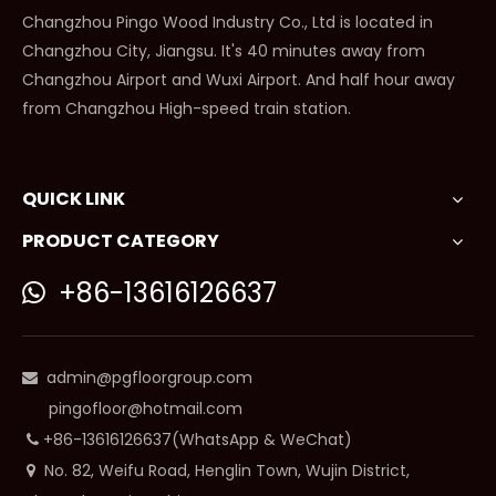
Changzhou Pingo Wood Industry Co., Ltd is located in
Changzhou City, Jiangsu. It's 40 minutes away from
Changzhou Airport and Wuxi Airport. And half hour away
from Changzhou High-speed train station.
QUICK LINK
PRODUCT CATEGORY
+86-13616126637

admin@pgfloorgroup.com

pingofloor@hotmail.com
+86-13616126637(WhatsApp & WeChat)

No. 82, Weifu Road, Henglin Town, Wujin District,
