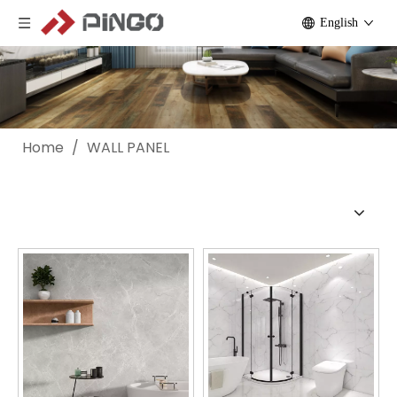
English
Home
/
WALL PANEL