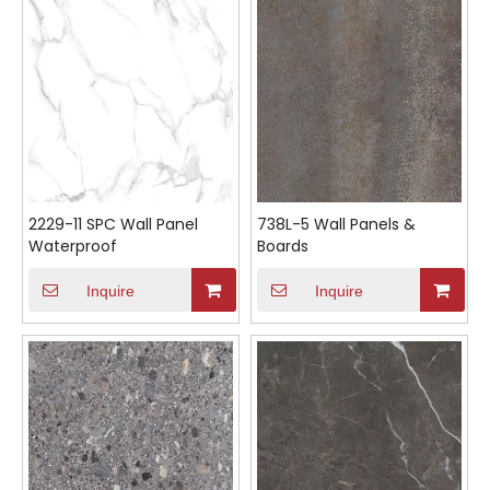
2229-11 SPC Wall Panel
738L-5 Wall Panels &
Waterproof
Boards
Inquire
Inquire