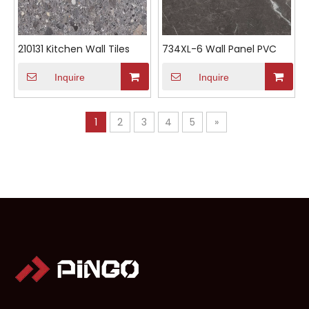
210131 Kitchen Wall Tiles
734XL-6 Wall Panel PVC
Inquire
Inquire
1
2
3
4
5
»