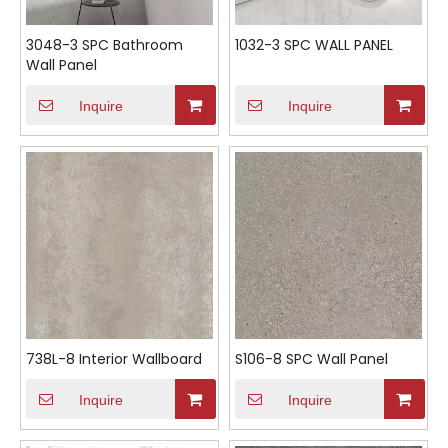
3048-3 SPC Bathroom
1032-3 SPC WALL PANEL
Wall Panel
Inquire
Inquire
738L-8 Interior Wallboard
S106-8 SPC Wall Panel
Inquire
Inquire