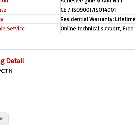
tion
Adhesive glue & Gun Nail
ate
CE / ISO9001/ISO14001
ty
Residential Warranty: Lifetim
ale Service
Online technical support, Free
g Detail
/CTN
us: