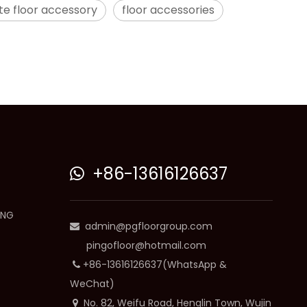
te floor accessory
floor accessories
+86-13616126637

ING
admin@pgfloorgroup.com

pingofloor@hotmail.com
+86-13616126637(WhatsApp &

WeChat)
No. 82, Weifu Road, Henglin Town, Wujin
