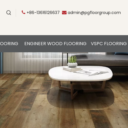
+86-13616126637
admin@pgfloorgroup.com


LOORING
ENGINEER WOOD FLOORING
VSPC FLOORING