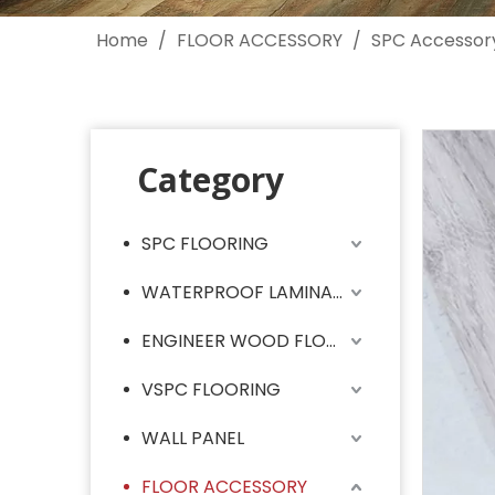
Home
/
FLOOR ACCESSORY
/
SPC Accessor
Category
SPC FLOORING
WATERPROOF LAMINATE FLOORING
ENGINEER WOOD FLOORING
VSPC FLOORING
WALL PANEL
FLOOR ACCESSORY