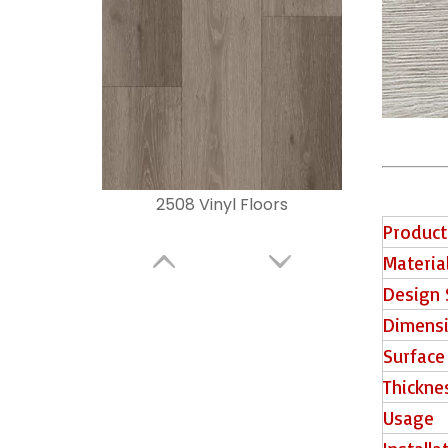
2508 Vinyl Floors
Product
Materia
Design 
Dimens
Surface
Thickne
Usage