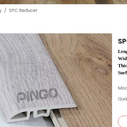
y
/
SPC Reducer
SP
Len
Wid
Thi
Sur
Mod
Quan