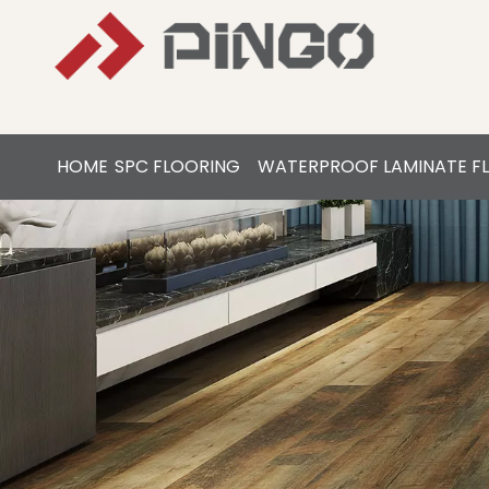
HOME
SPC FLOORING
WATERPROOF LAMINATE F