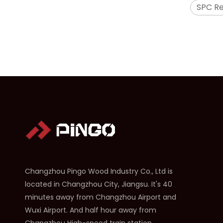
SPC R
2304 SPC Hardwood Floors
Changzhou Pingo Wood Industry Co., Ltd is
located in Changzhou City, Jiangsu. It's 40
minutes away from Changzhou Airport and
Wuxi Airport. And half hour away from