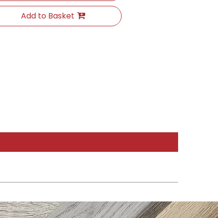
Add to Basket