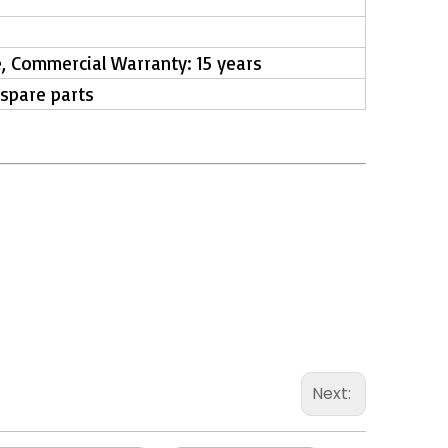
e, Commercial Warranty: 15 years
 spare parts
Next: