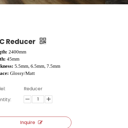
C Reducer
gth:
2400mm
th:
45mm
ckness:
5.5mm, 6.5mm, 7.5mm
face:
Glossy/Matt
el:
Reducer
tity:
Inquire