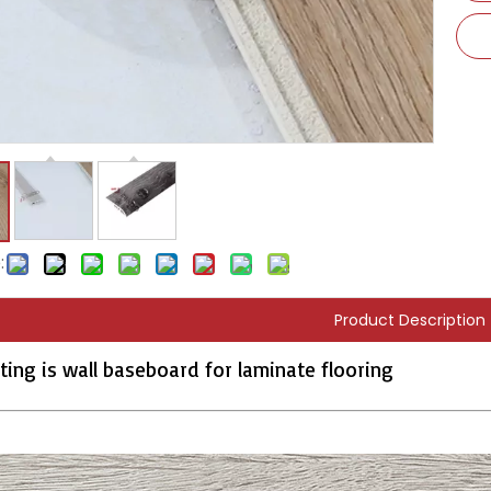
:
Product Description
ting is wall baseboard for laminate flooring