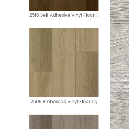
2510 Self Adhesive Vinyl Flooring
2509 Embossed Vinyl Flooring