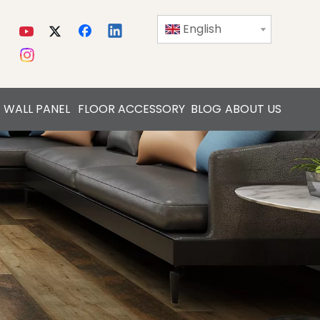
English
WALL PANEL
FLOOR ACCESSORY
BLOG
ABOUT US