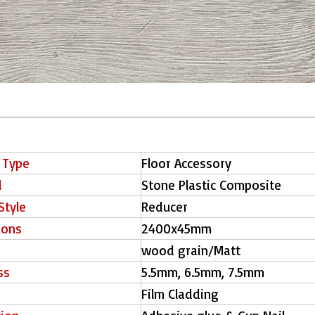
 Type
Floor Accessory
l
Stone Plastic Composite
Style
Reducer
ions
2400x45mm
wood grain/Matt
ss
5.5mm, 6.5mm, 7.5mm
Film Cladding