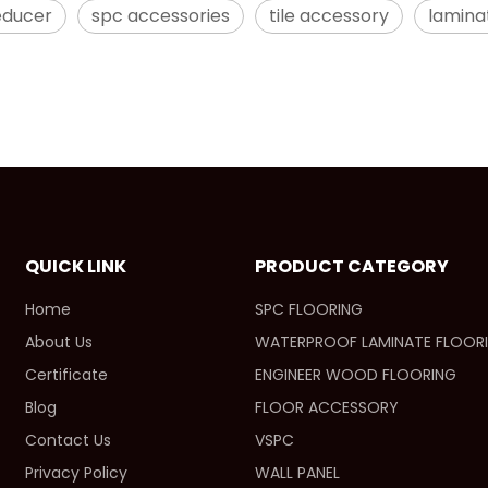
educer
spc accessories
tile accessory
lamina
QUICK LINK
PRODUCT CATEGORY
Home
SPC FLOORING
About Us
WATERPROOF LAMINATE FLOOR
Certificate
ENGINEER WOOD FLOORING
Blog
FLOOR ACCESSORY
Contact Us
VSPC
Privacy Policy
WALL PANEL