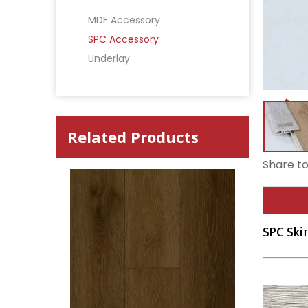
MDF Accessory
SPC Accessory
Underlay
Related Products
Share to
SPC Skir