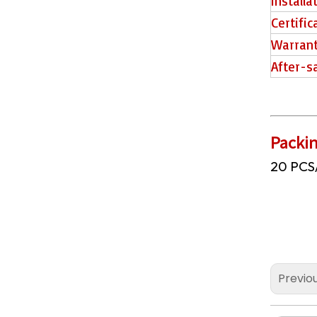
Installa
Certific
2507 PVC Tiles
Warran
After-s
Packin
20 PCS
2506 Piso SPC
Previo