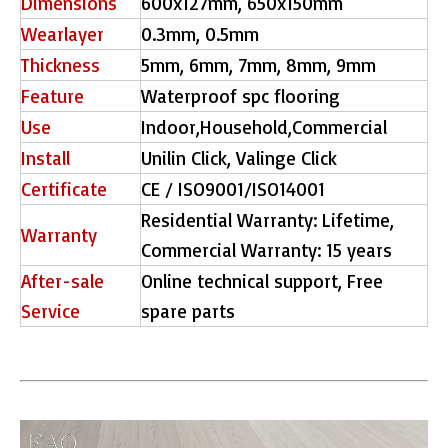
Dimensions
600x127mm, 650x150mm
Wearlayer
0.3mm, 0.5mm
Thickness
5mm, 6mm, 7mm, 8mm, 9mm
Feature
Waterproof spc flooring
Use
Indoor,Household,Commercial
Install
Unilin Click, Valinge Click
Certificate
CE / ISO9001/ISO14001
Residential Warranty: Lifetime,
Warranty
Commercial Warranty: 15 years
After-sale
Online technical support, Free
Service
spare parts