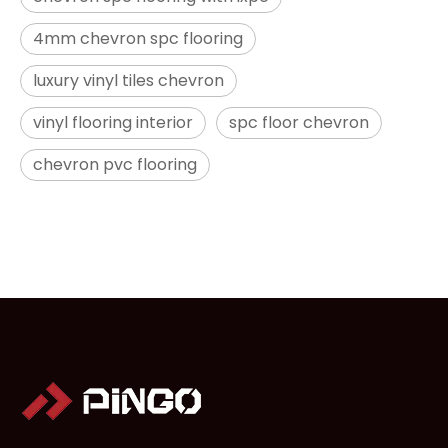
4mm chevron spc flooring
luxury vinyl tiles chevron
vinyl flooring interior
spc floor chevron
chevron pvc flooring