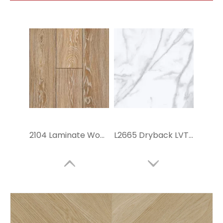
2104 Laminate Wood Tiles
L2665 Dryback LVT Flooring