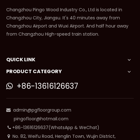
Changzhou Pingo Wood Industry Co., Ltd is located in
Changzhou City, Jiangsu. It's 40 minutes away from
Changzhou Airport and Wuxi Airport. And half hour away
from Changzhou High-speed train station.
QUICK LINK
PRODUCT CATEGORY
+86-13616126637

admin@pgfloorgroup.com

pingofloor@hotmail.com
+86-13616126637(WhatsApp & WeChat)

No. 82, Weifu Road, Henglin Town, Wujin District,
