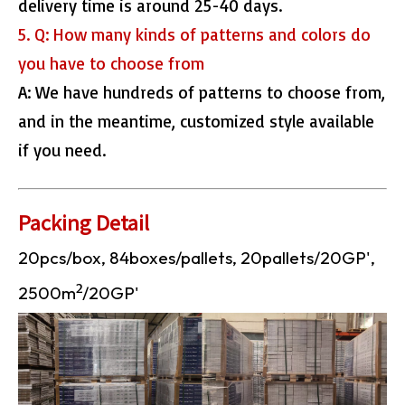
delivery time is around 25-40 days.
5. Q: How many kinds of patterns and colors do
you have to choose from
A: We have hundreds of patterns to choose from,
and in the meantime, customized style available
if you need.
Packing Detail
20pcs/box, 84boxes/pallets, 20pallets/20GP',
2
2500m
/20GP'