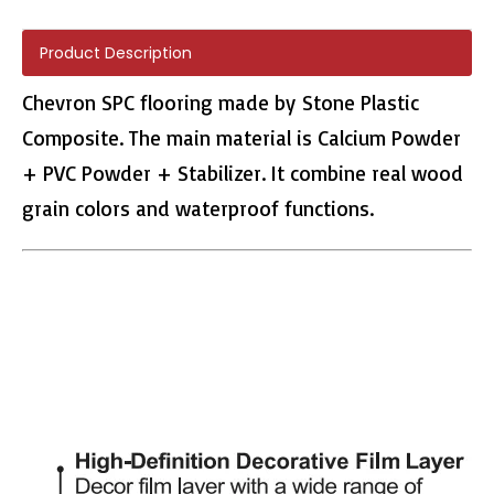
Product Description
Chevron SPC flooring made by Stone Plastic
Composite. The main material is Calcium Powder
H011 Herringbone PVC Tile
H010 Herringbone Flooring
+ PVC Powder + Stabilizer. It combine real wood
grain colors and waterproof functions.