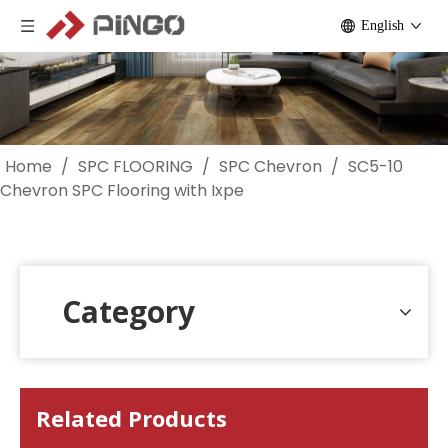
English
Home
/
SPC FLOORING
/
SPC Chevron
/
SC5-10
Chevron SPC Flooring with Ixpe
Category
Related Products