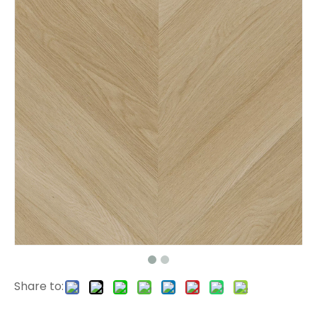
L2664 Click LVT Flooring
H009 Herringbone SPC Flooring
Share to:
H008 Herringbone SPC Floor
L2662 LVT Tile