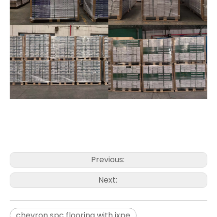
Previous:
Next:
chevron spc flooring with ixpe