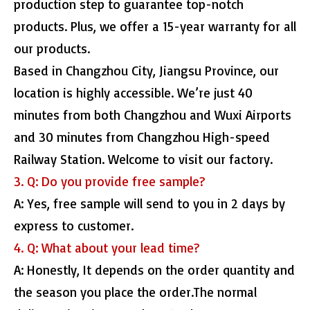
production step to guarantee top-notch
products. Plus, we offer a 15-year warranty for all
our products.
Based in Changzhou City, Jiangsu Province, our
location is highly accessible. We’re just 40
minutes from both Changzhou and Wuxi Airports
and 30 minutes from Changzhou High-speed
Railway Station. Welcome to visit our factory.
3. Q: Do you provide free sample?
A: Yes, free sample will send to you in 2 days by
express to customer.
4. Q: What about your lead time?
A: Honestly, It depends on the order quantity and
the season you place the order.The normal