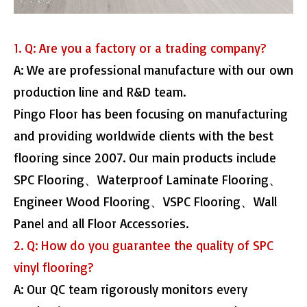
1. Q: Are you a factory or a trading company?
A: We are professional manufacture with our own
production line and R&D team.
Pingo Floor has been focusing on manufacturing
and providing worldwide clients with the best
flooring since 2007. Our main products include
SPC Flooring、Waterproof Laminate Flooring、
Engineer Wood Flooring、VSPC Flooring、Wall
Panel and all Floor Accessories.
2. Q: How do you guarantee the quality of SPC
vinyl flooring?
A: Our QC team rigorously monitors every