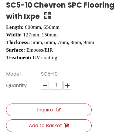
SC5-10 Chevron SPC Flooring
with Ixpe
Length:
600mm, 650mm
Width:
127mm, 150mm
Thickness:
5mm, 6mm, 7mm, 8mm, 9mm
Surface:
Emboss/EIR
Treatment:
UV coating
Model:
SC5-10
L2663 LVT Floors
H013 Herringbone Floor Tile
Quantity:
Inquire
Add to Basket