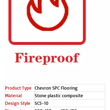
Product Type
Chevron SPC Flooring
Material
Stone plastic composite
Design Style
SC5-10