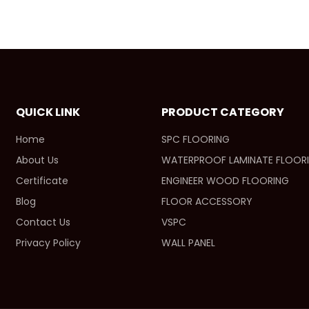
QUICK LINK
PRODUCT CATEGORY
Home
SPC FLOORING
About Us
WATERPROOF LAMINATE FLOOR
Certificate
ENGINEER WOOD FLOORING
Blog
FLOOR ACCESSORY
Contact Us
VSPC
Privacy Policy
WALL PANEL