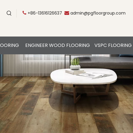
+86-13616126637
admin@pgfloorgroup.com


LOORING
ENGINEER WOOD FLOORING
VSPC FLOORING