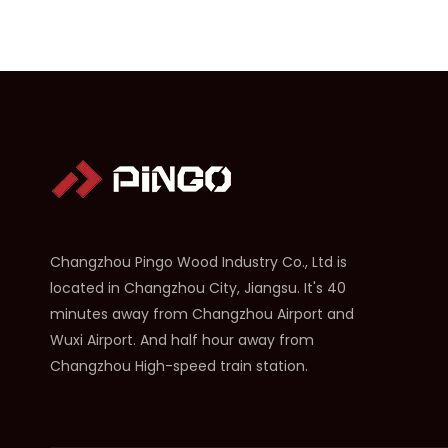
Changzhou Pingo Wood Industry Co., Ltd is
located in Changzhou City, Jiangsu. It's 40
minutes away from Changzhou Airport and
Wuxi Airport. And half hour away from
Changzhou High-speed train station.