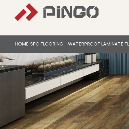
HOME
SPC FLOORING
WATERPROOF LAMINATE F