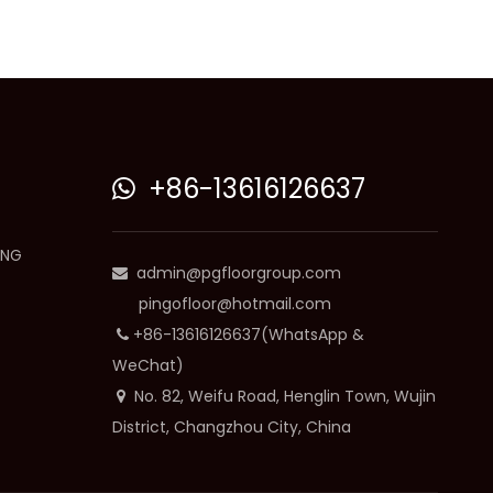
+86-13616126637

ING
admin@pgfloorgroup.com

pingofloor@hotmail.com
+86-13616126637(WhatsApp &

WeChat)
No. 82, Weifu Road, Henglin Town, Wujin

District, Changzhou City, China