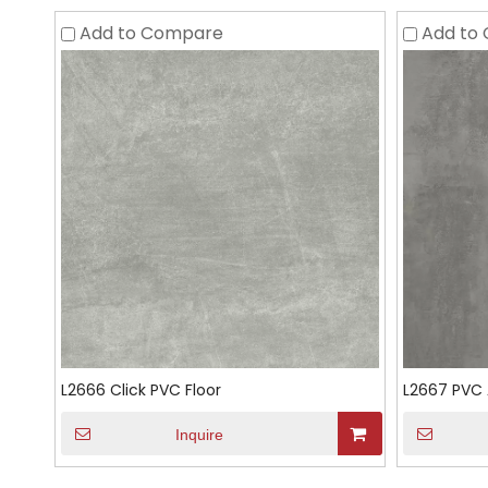
Add to Compare
Add to
L2666 Click PVC Floor
L2667 PVC 
Inquire