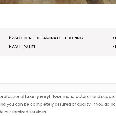
WATERPROOF LAMINATE FLOORING
WALL PANEL
professional
luxury vinyl floor
manufacturer and supplier 
 and you can be completely assured of quality. If you do n
ide customized services.