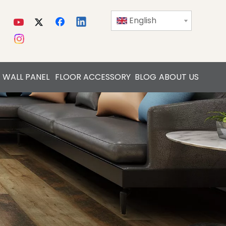
English
WALL PANEL
FLOOR ACCESSORY
BLOG
ABOUT US