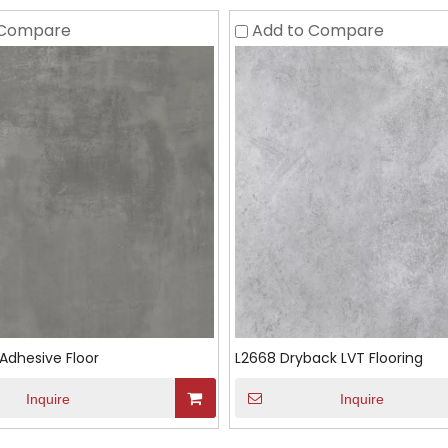
 Compare
Add to Compare
Adhesive Floor
L2668 Dryback LVT Flooring
Inquire
Inquire