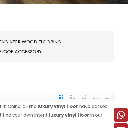
ENGINEER WOOD FLOORING
FLOOR ACCESSORY
in China, all the
luxury vinyl floor
have passed
ot find your own Intent
luxury vinyl floor
in our