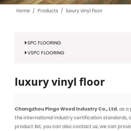
Home
/
Products
/
luxury vinyl floor
SPC FLOORING
VSPC FLOORING
luxury vinyl floor
Changzhou Pingo Wood Industry Co., Ltd.
as a 
the international industry certification standards,
product list, you can also contact us, we can prov