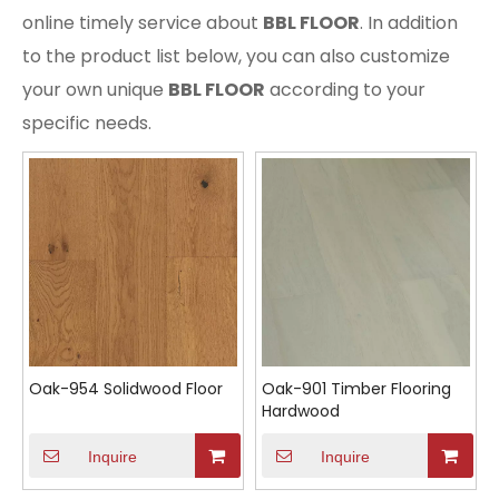
online timely service about
BBL FLOOR
. In addition
to the product list below, you can also customize
your own unique
BBL FLOOR
according to your
specific needs.
Oak-954 Solidwood Floor
Oak-901 Timber Flooring
Hardwood
Inquire
Inquire