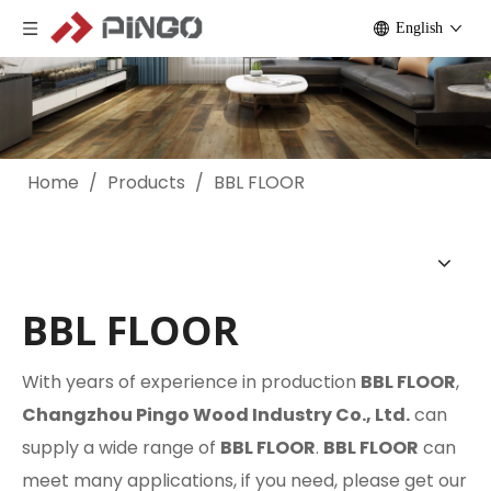
English
Home
/
Products
/
BBL FLOOR
BBL FLOOR
With years of experience in production
BBL FLOOR
,
Changzhou Pingo Wood Industry Co., Ltd.
can
supply a wide range of
BBL FLOOR
.
BBL FLOOR
can
meet many applications, if you need, please get our