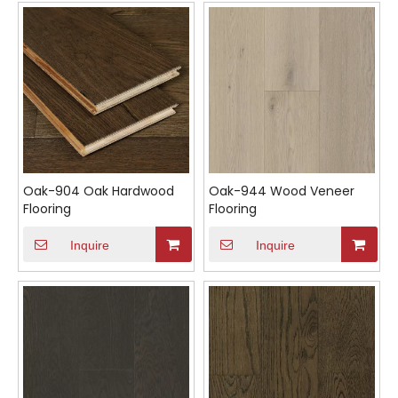
Oak-904 Oak Hardwood
Oak-944 Wood Veneer
Flooring
Flooring
Inquire
Inquire