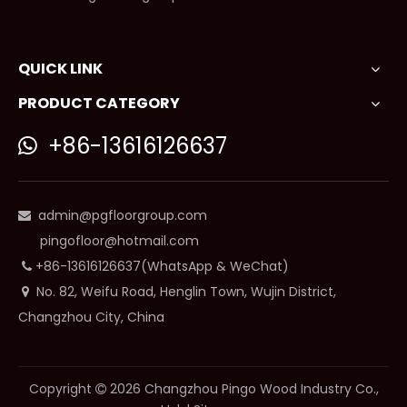
QUICK LINK
PRODUCT CATEGORY
+86-13616126637

admin@pgfloorgroup.com

pingofloor@hotmail.com
+86-13616126637(WhatsApp & WeChat)

No. 82, Weifu Road, Henglin Town, Wujin District,

Changzhou City, China
Copyright
2026
Changzhou Pingo Wood Industry Co.,
