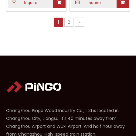
Inquire
Inquire
1
2
»
Changzhou Pingo Wood Industry Co., Ltd is located in
Changzhou City, Jiangsu. It's 40 minutes away from
Changzhou Airport and Wuxi Airport. And half hour away
from Changzhou High-speed train station.