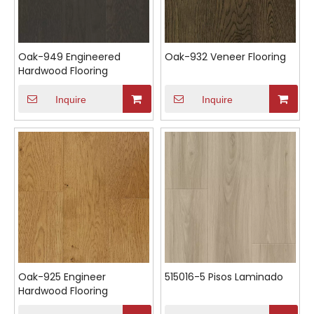
Oak-949 Engineered
Oak-932 Veneer Flooring
Hardwood Flooring
Inquire
Inquire
Oak-925 Engineer
515016-5 Pisos Laminado
Hardwood Flooring